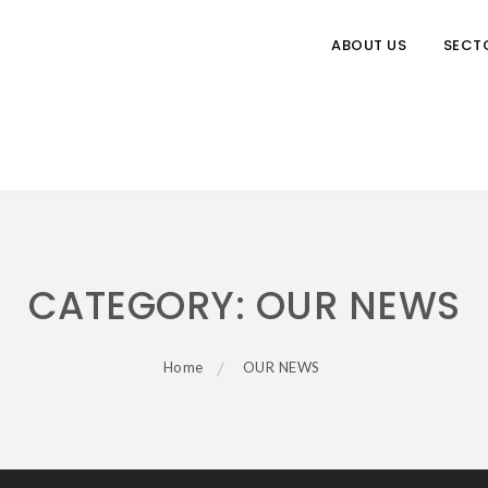
ABOUT US
SECT
CATEGORY:
OUR NEWS
Home
OUR NEWS