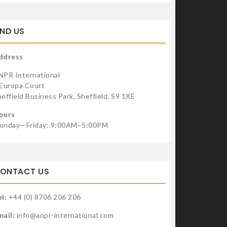
u can get an extra benefit by using these Hostgator coupon
de
IND US
For development purposes only
For development purp
ddress
NPR International
 Europa Court
effield Business Park, Sheffield, S9 1XE
ours
onday—Friday: 9:00AM–5:00PM
ONTACT US
l:
+44 (0) 8706 206 206
mail:
info@anpr-international.com