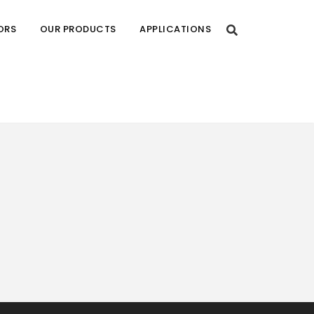
ORS
OUR PRODUCTS
APPLICATIONS