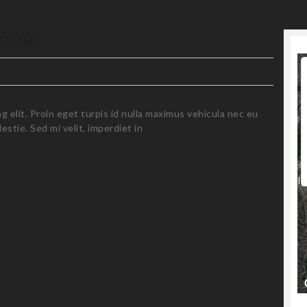
For development purposes only
IPORT
 elit. Proin eget turpis id nulla maximus vehicula nec eu
stie. Sed mi velit, imperdiet in
For development purposes only
Cl