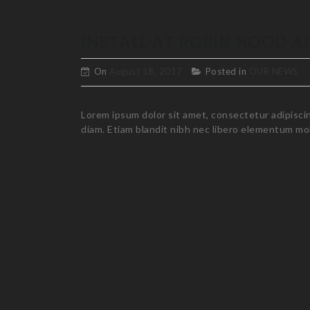
INSTALL AT ROBIN HOOD A
On
August 18, 2017
Posted in
OUR NEWS
Lorem ipsum dolor sit amet, consectetur adipiscing
diam. Etiam blandit nibh nec libero elementum mole