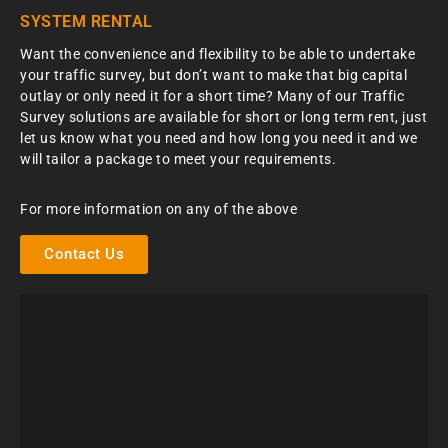
SYSTEM RENTAL
Want the convenience and flexibility to be able to undertake
your traffic survey, but don’t want to make that big capital
outlay or only need it for a short time? Many of our Traffic
Survey solutions are available for short or long term rent, just
let us know what you need and how long you need it and we
will tailor a package to meet your requirements.
For more information on any of the above
Contact Us