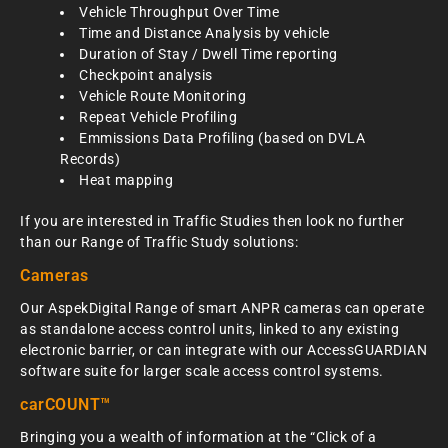
Vehicle Throughput Over Time
Time and Distance Analysis by vehicle
Duration of Stay / Dwell Time reporting
Checkpoint analysis
Vehicle Route Monitoring
Repeat Vehicle Profiling
Emmissions Data Profiling (based on DVLA
Records)
Heat mapping
If you are interested in Traffic Studies then look no further
than our Range of Traffic Study solutions:
Cameras
Our AspekDigital Range of smart ANPR cameras can operate
as standalone access control units, linked to any existing
electronic barrier, or can integrate with our AccessGUARDIAN
software suite for larger scale access control systems.
carCOUNT™
Bringing you a wealth of information at the “Click of a