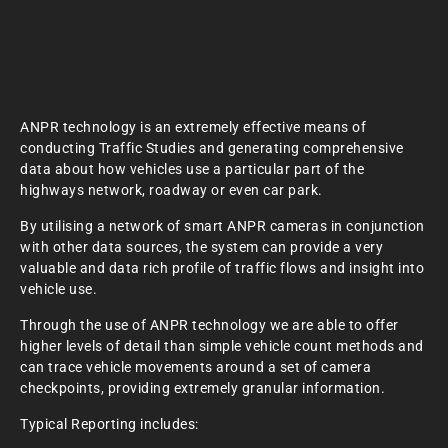
ANPR technology is an extremely effective means of
conducting Traffic Studies and generating comprehensive
data about how vehicles use a particular part of the
highways network, roadway or even car park.
By utilising a network of smart ANPR cameras in conjunction
with other data sources, the system can provide a very
valuable and data rich profile of traffic flows and insight into
vehicle use.
Through the use of ANPR technology we are able to offer
higher levels of detail than simple vehicle count methods and
can trace vehicle movements around a set of camera
checkpoints, providing extremely granular information.
Typical Reporting includes: