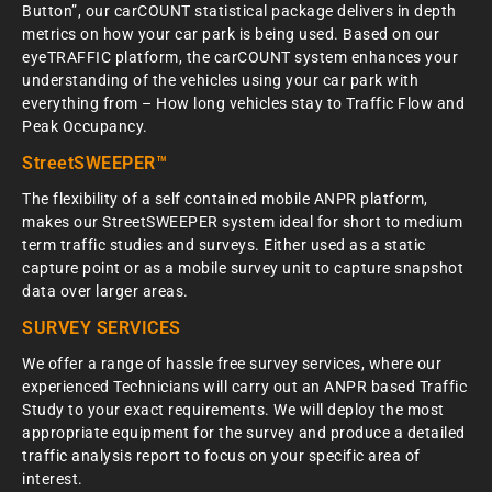
Button”, our carCOUNT statistical package delivers in depth
metrics on how your car park is being used. Based on our
eyeTRAFFIC platform, the carCOUNT system enhances your
understanding of the vehicles using your car park with
everything from – How long vehicles stay to Traffic Flow and
Peak Occupancy.
StreetSWEEPER™
The flexibility of a self contained mobile ANPR platform,
makes our StreetSWEEPER system ideal for short to medium
term traffic studies and surveys. Either used as a static
capture point or as a mobile survey unit to capture snapshot
data over larger areas.
SURVEY SERVICES
We offer a range of hassle free survey services, where our
experienced Technicians will carry out an ANPR based Traffic
Study to your exact requirements. We will deploy the most
appropriate equipment for the survey and produce a detailed
traffic analysis report to focus on your specific area of
interest.