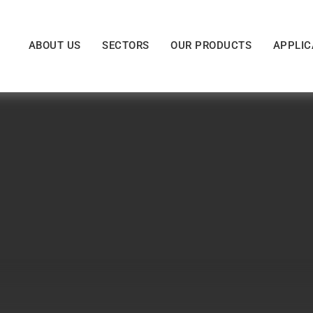
ABOUT US
SECTORS
OUR PRODUCTS
APPLIC