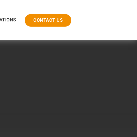
ATIONS
CONTACT US